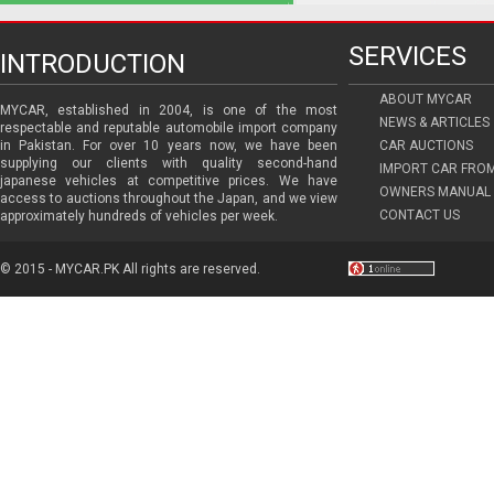
SERVICES
INTRODUCTION
ABOUT MYCAR
MYCAR, established in 2004, is one of the most
NEWS & ARTICLES
respectable and reputable automobile import company
in Pakistan. For over 10 years now, we have been
CAR AUCTIONS
supplying our clients with quality second-hand
IMPORT CAR FRO
japanese vehicles at competitive prices. We have
OWNERS MANUAL 
access to auctions throughout the Japan, and we view
CONTACT US
approximately hundreds of vehicles per week.
© 2015 - MYCAR.PK All rights are reserved.