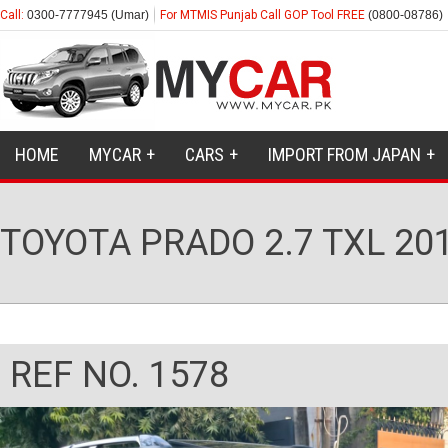
Call:
0300-7777945 (Umar)
For MTMIS Punjab Call GOP Tool FREE
(0800-08786)
HOME
MYCAR
CARS
IMPORT FROM JAPAN
TOYOTA PRADO 2.7 TXL 20
REF NO. 1578