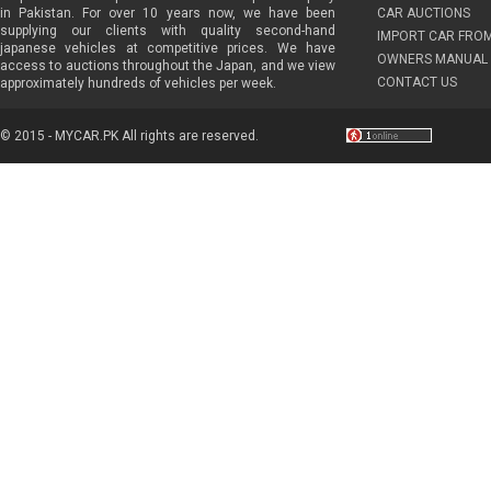
in Pakistan. For over 10 years now, we have been
CAR AUCTIONS
supplying our clients with quality second-hand
IMPORT CAR FRO
japanese vehicles at competitive prices. We have
OWNERS MANUAL 
access to auctions throughout the Japan, and we view
CONTACT US
approximately hundreds of vehicles per week.
© 2015 - MYCAR.PK All rights are reserved.