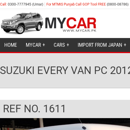
Call:
0300-7777945 (Umar)
For MTMIS Punjab Call GOP Tool FREE
(0800-08786)
HOME
MYCAR
CARS
IMPORT FROM JAPAN
SUZUKI EVERY VAN PC 201
REF NO. 1611