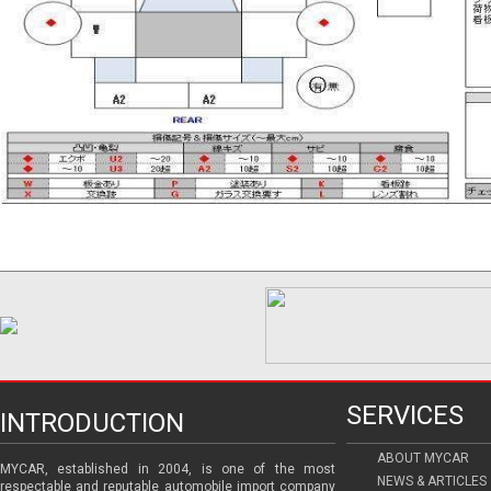
SERVICES
INTRODUCTION
ABOUT MYCAR
MYCAR, established in 2004, is one of the most
NEWS & ARTICLES
respectable and reputable automobile import company