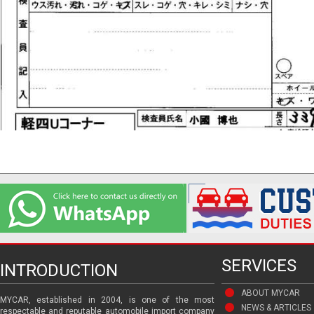
SERVICES
INTRODUCTION
ABOUT MYCAR
MYCAR, established in 2004, is one of the most
NEWS & ARTICLES
respectable and reputable automobile import company