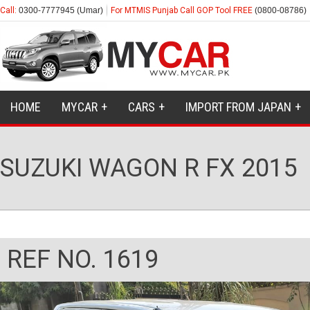
Call:
0300-7777945 (Umar)
For MTMIS Punjab Call GOP Tool FREE
(0800-08786)
HOME
MYCAR
CARS
IMPORT FROM JAPAN
SUZUKI WAGON R FX 2015
REF NO. 1619