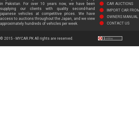
in Pakistan. For over 10 years now, we have been
CAR AUCTIONS
supplying our clients with quality second-hand
IMPORT CAR FRO
japanese vehicles at competitive prices. We have
OWNERS MANUAL 
access to auctions throughout the Japan, and we view
CONTACT US
approximately hundreds of vehicles per week.
© 2015 - MYCAR.PK All rights are reserved.