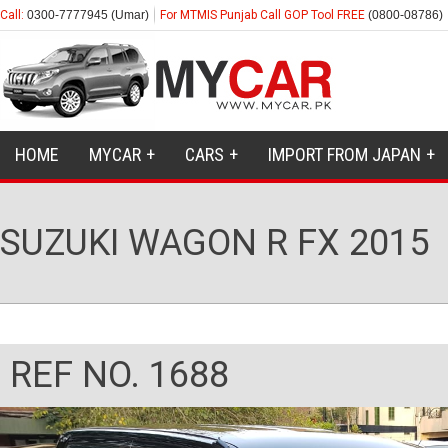
Call:
0300-7777945 (Umar)
For MTMIS Punjab Call GOP Tool FREE
(0800-08786)
HOME
MYCAR
CARS
IMPORT FROM JAPAN
SUZUKI WAGON R FX 2015
REF NO. 1688