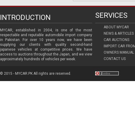
SERVICES
INTRODUCTION
ABOUT MYCAR
MYCAR, established in 2004, is one of the most
NEWS & ARTICLES
respectable and reputable automobile import company
in Pakistan. For over 10 years now, we have been
CAR AUCTIONS
supplying our clients with quality second-hand
IMPORT CAR FRO
japanese vehicles at competitive prices. We have
OWNERS MANUAL 
access to auctions throughout the Japan, and we view
CONTACT US
approximately hundreds of vehicles per week.
© 2015 - MYCAR.PK All rights are reserved.