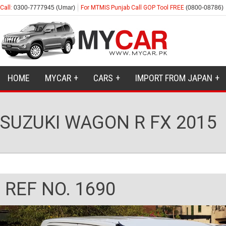
Call:
0300-7777945 (Umar)
For MTMIS Punjab Call GOP Tool FREE
(0800-08786)
HOME
MYCAR
CARS
IMPORT FROM JAPAN
SUZUKI WAGON R FX 2015
REF NO. 1690