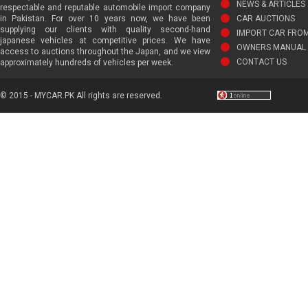
NEWS & ARTICLES
respectable and reputable automobile import company
in Pakistan. For over 10 years now, we have been
CAR AUCTIONS
supplying our clients with quality second-hand
IMPORT CAR FRO
japanese vehicles at competitive prices. We have
OWNERS MANUAL 
access to auctions throughout the Japan, and we view
CONTACT US
approximately hundreds of vehicles per week.
© 2015 - MYCAR.PK All rights are reserved.