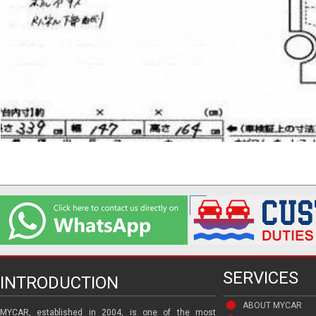
SERVICES
INTRODUCTION
ABOUT MYCAR
MYCAR, established in 2004, is one of the most