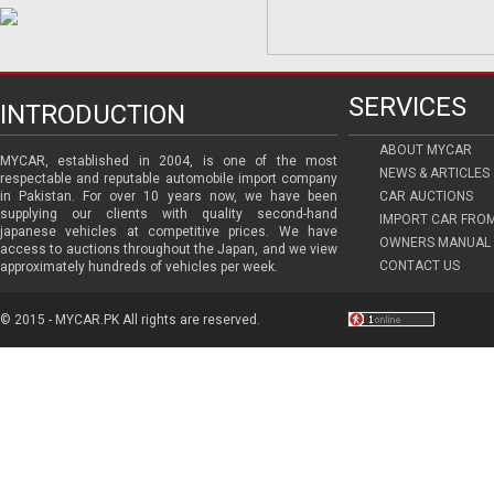
SERVICES
INTRODUCTION
ABOUT MYCAR
MYCAR, established in 2004, is one of the most
NEWS & ARTICLES
respectable and reputable automobile import company
in Pakistan. For over 10 years now, we have been
CAR AUCTIONS
supplying our clients with quality second-hand
IMPORT CAR FRO
japanese vehicles at competitive prices. We have
OWNERS MANUAL 
access to auctions throughout the Japan, and we view
CONTACT US
approximately hundreds of vehicles per week.
© 2015 - MYCAR.PK All rights are reserved.