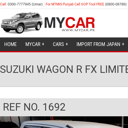
Call:
0300-7777945 (Umar)
For MTMIS Punjab Call GOP Tool FREE
(0800-08786)
HOME
MYCAR
CARS
IMPORT FROM JAPAN
SUZUKI WAGON R FX LIMIT
REF NO. 1692