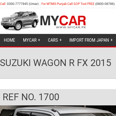
Call:
0300-7777945 (Umar)
For MTMIS Punjab Call GOP Tool FREE
(0800-08786)
HOME
MYCAR
CARS
IMPORT FROM JAPAN
SUZUKI WAGON R FX 2015
REF NO. 1700