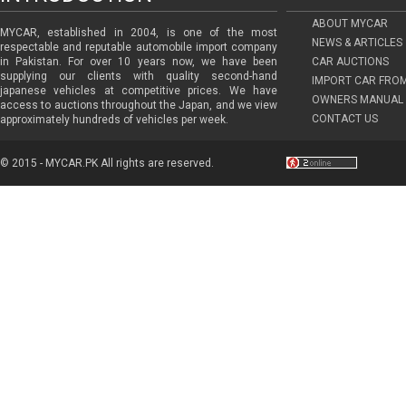
ABOUT MYCAR
MYCAR, established in 2004, is one of the most
NEWS & ARTICLES
respectable and reputable automobile import company
in Pakistan. For over 10 years now, we have been
CAR AUCTIONS
supplying our clients with quality second-hand
IMPORT CAR FRO
japanese vehicles at competitive prices. We have
OWNERS MANUAL 
access to auctions throughout the Japan, and we view
CONTACT US
approximately hundreds of vehicles per week.
© 2015 - MYCAR.PK All rights are reserved.