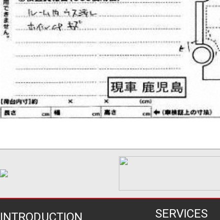
SERVICES
INTRODUCTION