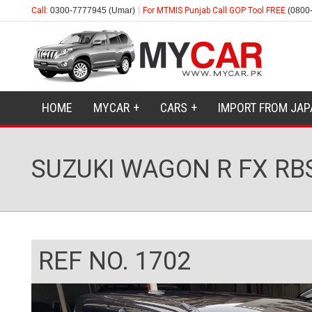
Call:
0300-7777945 (Umar)
For MTMIS Punjab Call GOP Tool FREE
(0800
HOME
MYCAR
CARS
IMPORT FROM JAP
SUZUKI WAGON R FX RB
REF NO. 1702