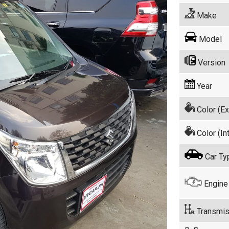
Make
Model
Version
Year
Color (Ex
Color (Int
Car Ty
Engine
Transmis