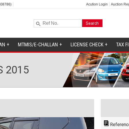
-08786)
Acution Login
Auction Reg
AN
MTMIS/E-CHALLAN
LICENSE CHECK
TAX F
S 2015
Referenc