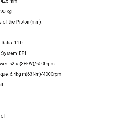
2425 mm
790 kg
 of the Piston (mm):
Ratio: 11.0
n System: EPI
wer: 52ps(38kW)/6000rpm
que: 6.4kg m(63Nm)/4000rpm
ll
l
rol