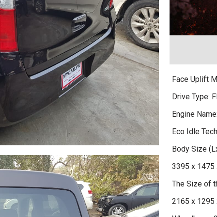
Face Uplift 
Drive Type: F
Engine Name
Eco Idle Tec
Body Size (
3395 x 1475 
The Size of
2165 x 1295 