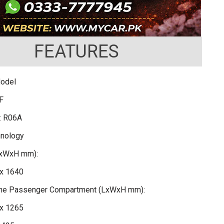
FEATURES
Model
F
: R06A
hnology
LxWxH mm):
x 1640
 the Passenger Compartment (LxWxH mm):
x 1265