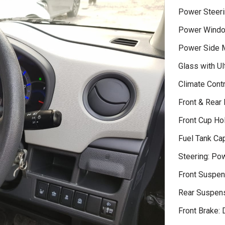
Power Steeri
Power Wind
Power Side M
Glass with Ult
Climate Contr
Front & Rear
Front Cup Ho
Fuel Tank Cap
Steering: Po
Front Suspen
Rear Suspens
Front Brake: 