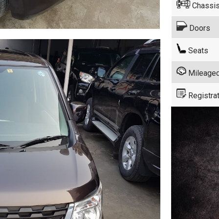
Chassis
Doors
Seats
Mileage
Registrat