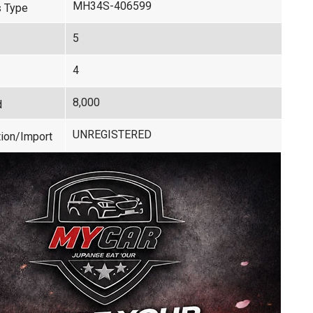
MH34S-406599
 Type
5
4
8,000
d
UNREGISTERED
ion/Import