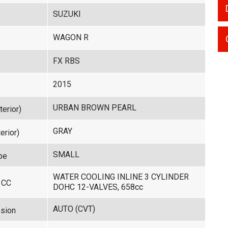
SUZUKI
WAGON R
FX RBS
2015
URBAN BROWN PEARL
terior)
GRAY
erior)
SMALL
pe
WATER COOLING INLINE 3 CYLINDER
 CC
DOHC 12-VALVES, 658cc
AUTO (CVT)
sion