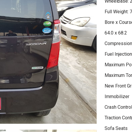
Wheelbase: 
Full Weight: 
Bore x Course
64.0 x 68.2
Compression 
Fuel Injectio
Maximum Po
Maximum Tor
New Front Gri
Immobilizer
Crash Contro
Traction Cont
Sofa Seats