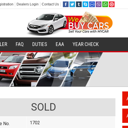
istration
Dealers Login
Contact Us
ILER
FAQ
DUTIES
EAA
YEAR CHECK
SOLD
1702
e No.