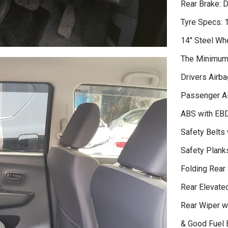
Rear Brake: 
Tyre Specs:
14" Steel Wh
The Minimum 
Drivers Airba
Passenger A
ABS with EB
Safety Belts 
Safety Plank
Folding Rear
Rear Elevate
Rear Wiper wi
& Good Fuel 