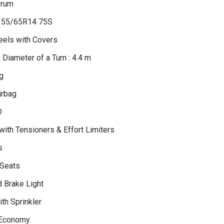
Drum
 155/65R14 75S
eels with Covers
Diameter of a Turn : 4.4 m
g
irbag
D
with Tensioners & Effort Limiters
s
 Seats
d Brake Light
th Sprinkler
Economy.