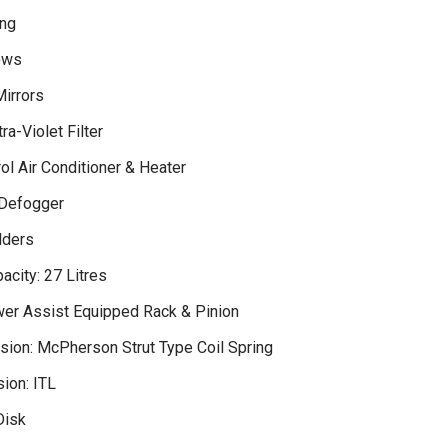
ng
ows
irrors
ra-Violet Filter
ol Air Conditioner & Heater
 Defogger
lders
acity: 27 Litres
wer Assist Equipped Rack & Pinion
sion: McPherson Strut Type Coil Spring
ion: ITL
Disk