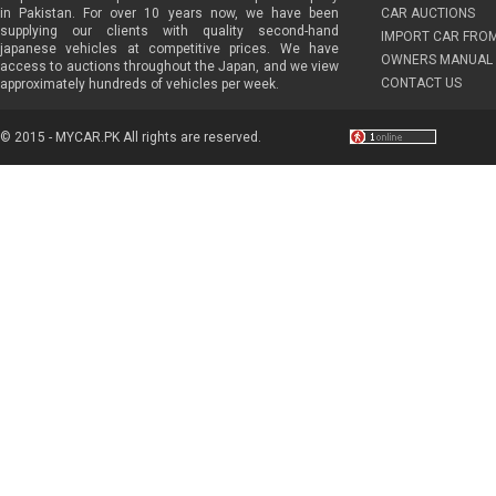
in Pakistan. For over 10 years now, we have been
CAR AUCTIONS
supplying our clients with quality second-hand
IMPORT CAR FRO
japanese vehicles at competitive prices. We have
OWNERS MANUAL 
access to auctions throughout the Japan, and we view
CONTACT US
approximately hundreds of vehicles per week.
© 2015 - MYCAR.PK All rights are reserved.