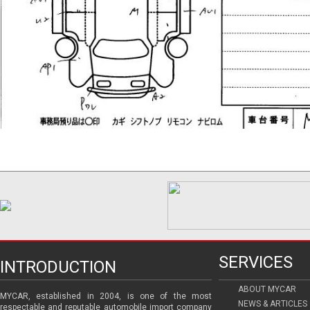
SERVICES
INTRODUCTION
ABOUT MYCAR
MYCAR, established in 2004, is one of the most
NEWS & ARTICLES
respectable and reputable automobile import company