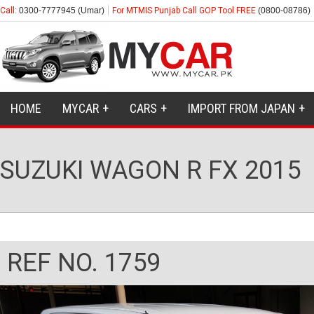
Call:
0300-7777945 (Umar)
For MTMIS Punjab Call GOP Tool FREE
(0800-08786)
HOME
MYCAR
CARS
IMPORT FROM JAPAN
SUZUKI WAGON R FX 2015
REF NO. 1759