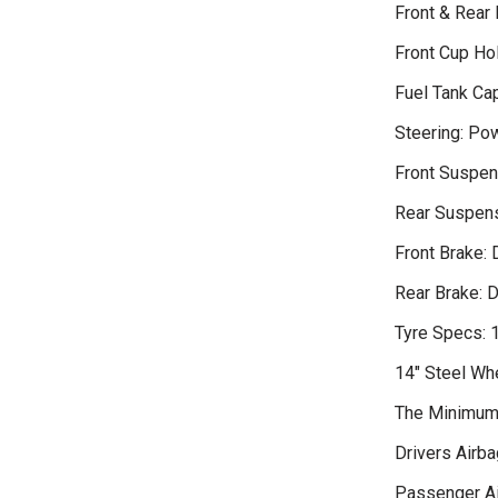
Front & Rear
Front Cup Ho
Fuel Tank Cap
Steering: Po
Front Suspen
Rear Suspens
Front Brake: 
Rear Brake: 
Tyre Specs:
14" Steel Wh
The Minimum 
Drivers Airba
Passenger A