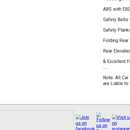
ABS with EB
Safety Belts 
Safety Plank
Folding Rear
Rear Elevate
& Excellent 
.....
Note: All Car
are Liable to