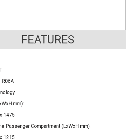
FEATURES
F
: R06A
hnology
LxWxH mm):
x 1475
 the Passenger Compartment (LxWxH mm):
x 1215