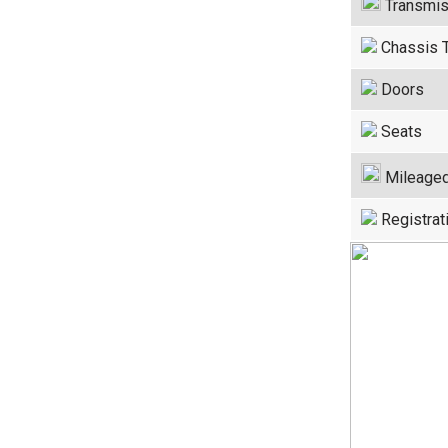
Transmis
Chassis 
Doors
Seats
Mileage
Registrat