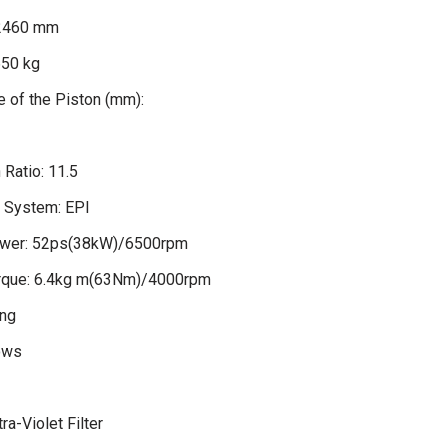
2460 mm
650 kg
 of the Piston (mm):
Ratio: 11.5
n System: EPI
wer: 52ps(38kW)/6500rpm
que: 6.4kg m(63Nm)/4000rpm
ng
ows
ra-Violet Filter