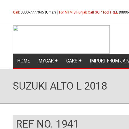
Call:
0300-7777945 (Umar)
For MTMIS Punjab Call GOP Tool FREE
(0800
HOME
MYCAR
CARS
IMPORT FROM JAP
SUZUKI ALTO L 2018
REF NO. 1941