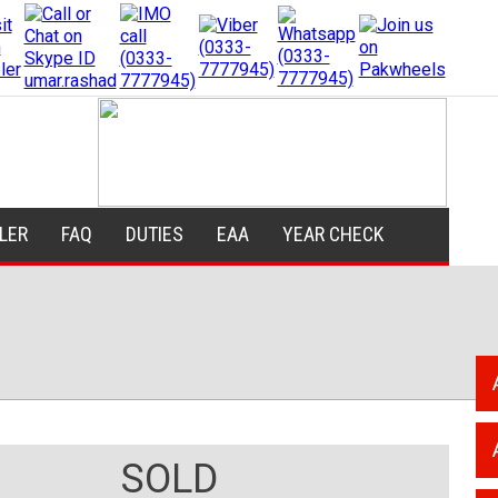
ILER
FAQ
DUTIES
EAA
YEAR CHECK
SOLD