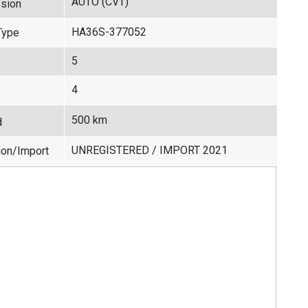
AUTO (CVT)
sion
HA36S-377052
Type
5
4
500 km
d
UNREGISTERED / IMPORT 2021
ion/Import