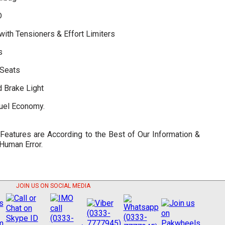
D
with Tensioners & Effort Limiters
s
 Seats
d Brake Light
Fuel Economy.
 Features are According to the Best of Our Information &
 Human Error.
JOIN US ON SOCIAL MEDIA