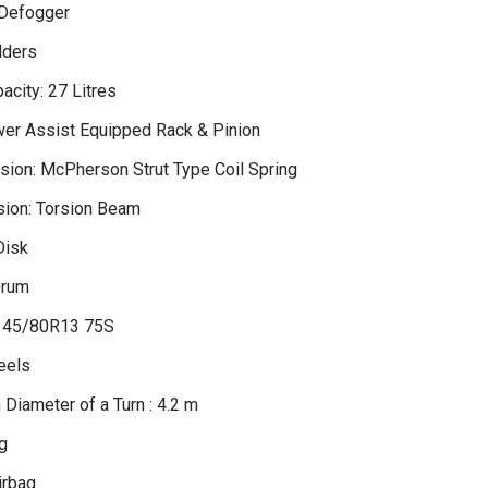
 Defogger
lders
acity: 27 Litres
wer Assist Equipped Rack & Pinion
sion: McPherson Strut Type Coil Spring
ion: Torsion Beam
Disk
Drum
 145/80R13 75S
eels
Diameter of a Turn : 4.2 m
g
irbag