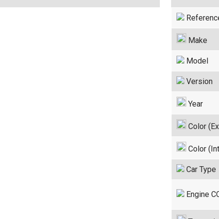
Referenc
Make
Model
Version
Year
Color (Ex
Color (Int
Car Type
Engine C