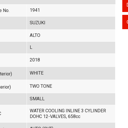
1941
e No.
SUZUKI
ALTO
L
2018
WHITE
terior)
TWO TONE
erior)
SMALL
WATER COOLING INLINE 3 CYLINDER
C
DOHC 12-VALVES, 658cc