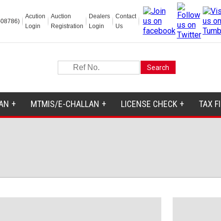
Acution
Auction
Dealers
Contact
-08786)
Login
Registration
Login
Us
AN
MTMIS/E-CHALLAN
LICENSE CHECK
TAX F