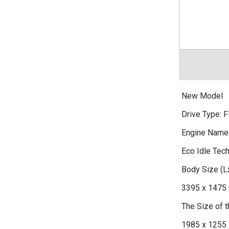
New Model
Drive Type: F
Engine Name
Eco Idle Tec
Body Size (
3395 x 1475 
The Size of
1985 x 1255 