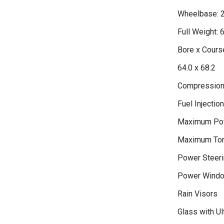
Wheelbase: 
Full Weight: 
Bore x Course
64.0 x 68.2
Compression 
Fuel Injectio
Maximum Po
Maximum Tor
Power Steeri
Power Wind
Rain Visors
Glass with Ult