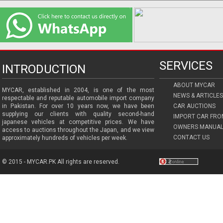
SERVICES
INTRODUCTION
ABOUT MYCAR
MYCAR, established in 2004, is one of the most
NEWS & ARTICLES
respectable and reputable automobile import company
in Pakistan. For over 10 years now, we have been
CAR AUCTIONS
supplying our clients with quality second-hand
IMPORT CAR FRO
japanese vehicles at competitive prices. We have
OWNERS MANUAL
access to auctions throughout the Japan, and we view
CONTACT US
approximately hundreds of vehicles per week.
© 2015 - MYCAR.PK All rights are reserved.