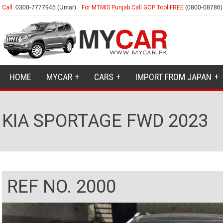
Call:
0300-7777945 (Umar)
For MTMIS Punjab Call GOP Tool FREE
(0800-08786)
HOME
MYCAR
CARS
IMPORT FROM JAPAN
KIA SPORTAGE FWD 2023
REF NO. 2000