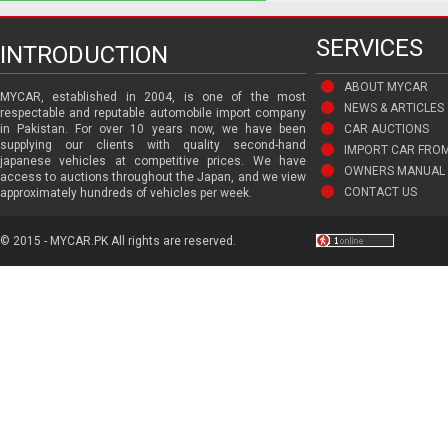
SERVICES
INTRODUCTION
ABOUT MYCAR
MYCAR, established in 2004, is one of the most
NEWS & ARTICLES
respectable and reputable automobile import company
in Pakistan. For over 10 years now, we have been
CAR AUCTIONS
supplying our clients with quality second-hand
IMPORT CAR FRO
japanese vehicles at competitive prices. We have
OWNERS MANUAL 
access to auctions throughout the Japan, and we view
CONTACT US
approximately hundreds of vehicles per week.
© 2015 - MYCAR.PK All rights are reserved.