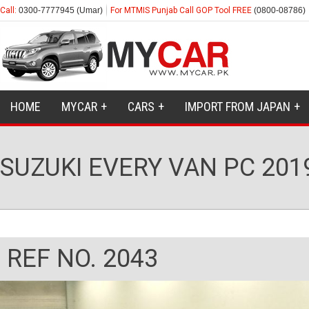
Call:
0300-7777945 (Umar)
For MTMIS Punjab Call GOP Tool FREE
(0800-08786)
HOME
MYCAR
CARS
IMPORT FROM JAPAN
SUZUKI EVERY VAN PC 201
REF NO. 2043