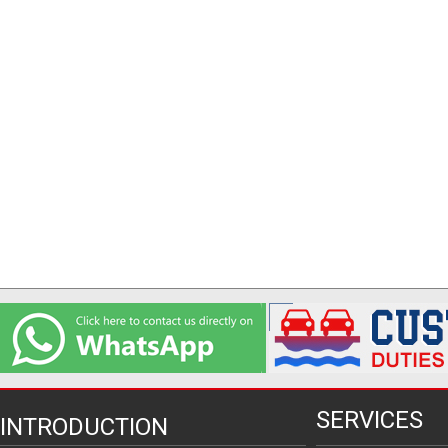
SERVICES
INTRODUCTION