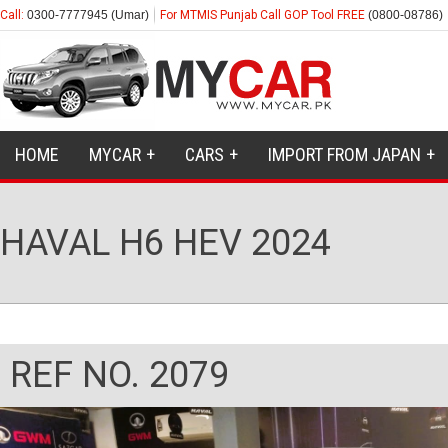
Call:
0300-7777945 (Umar)
For MTMIS Punjab Call GOP Tool FREE
(0800-08786)
HOME
MYCAR
CARS
IMPORT FROM JAPAN
HAVAL H6 HEV 2024
REF NO. 2079