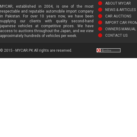
ABOUT MYCAR
MYCAR, established in 2004, is one of the most
NEWS & ARTICLES
respectable and reputable automobile import company
in Pakistan. For over 10 years now, we have been
CAR AUCTIONS
supplying our clients with quality second-hand
IMPORT CAR FRO
japanese vehicles at competitive prices. We have
OWNERS MANUAL 
access to auctions throughout the Japan, and we view
CONTACT US
approximately hundreds of vehicles per week.
© 2015 - MYCAR.PK All rights are reserved.