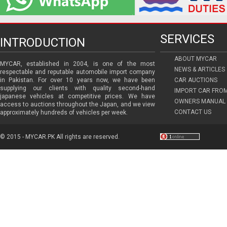
SERVICES
INTRODUCTION
ABOUT MYCAR
MYCAR, established in 2004, is one of the most
NEWS & ARTICLES
respectable and reputable automobile import company
in Pakistan. For over 10 years now, we have been
CAR AUCTIONS
supplying our clients with quality second-hand
IMPORT CAR FRO
japanese vehicles at competitive prices. We have
OWNERS MANUAL 
access to auctions throughout the Japan, and we view
CONTACT US
approximately hundreds of vehicles per week.
© 2015 - MYCAR.PK All rights are reserved.