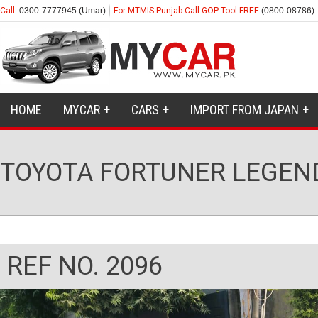
Call:
0300-7777945 (Umar)
For MTMIS Punjab Call GOP Tool FREE
(0800-08786)
HOME
MYCAR
CARS
IMPORT FROM JAPAN
TOYOTA FORTUNER LEGEND
REF NO. 2096