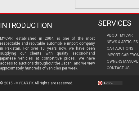
SERVICES
INTRODUCTION
ABOUT MYCAR
MYCAR, established in 2004, is one of the most
NEWS & ARTICLES
respectable and reputable automobile import company
in Pakistan. For over 10 years now, we have been
CAR AUCTIONS
supplying our clients with quality second-hand
IMPORT CAR FRO
japanese vehicles at competitive prices. We have
OWNERS MANUAL 
access to auctions throughout the Japan, and we view
CONTACT US
approximately hundreds of vehicles per week.
© 2015 - MYCAR.PK All rights are reserved.