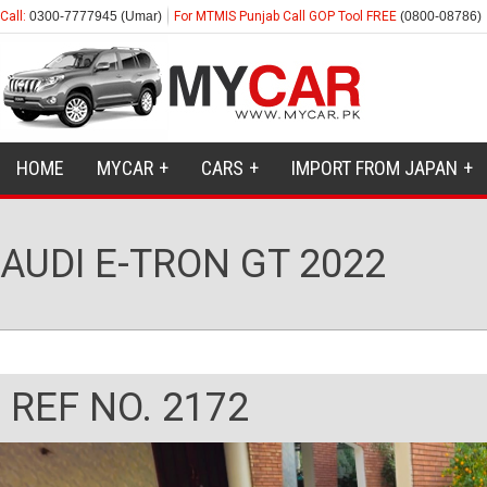
Call:
0300-7777945 (Umar)
For MTMIS Punjab Call GOP Tool FREE
(0800-08786)
HOME
MYCAR
CARS
IMPORT FROM JAPAN
AUDI E-TRON GT 2022
REF NO. 2172