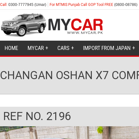
Call:
0300-7777945 (Umar)
For MTMIS Punjab Call GOP Tool FREE
(0800-08786)
HOME
MYCAR
CARS
IMPORT FROM JAPAN
CHANGAN OSHAN X7 COMF
REF NO. 2196