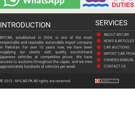
SERVICES
INTRODUCTION
ABOUT MYCAR
MYCAR, established in 2004, is one of the most
NEWS & ARTICLES
respectable and reputable automobile import company
in Pakistan. For over 10 years now, we have been
CAR AUCTIONS
supplying our clients with quality second-hand
IMPORT CAR FRO
japanese vehicles at competitive prices. We have
OWNERS MANUAL 
access to auctions throughout the Japan, and we view
CONTACT US
approximately hundreds of vehicles per week.
© 2015 - MYCAR.PK All rights are reserved.