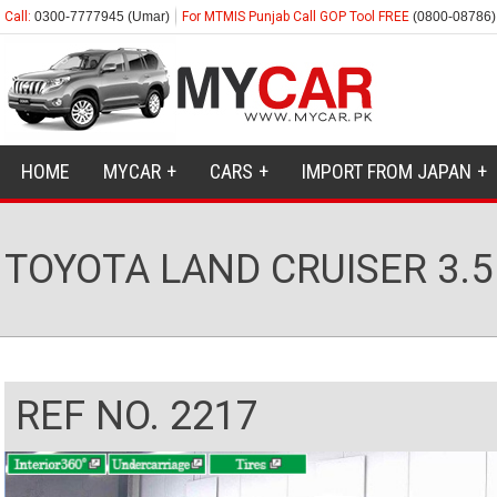
Call:
0300-7777945 (Umar)
For MTMIS Punjab Call GOP Tool FREE
(0800-08786)
HOME
MYCAR
CARS
IMPORT FROM JAPAN
TOYOTA LAND CRUISER 3.5
REF NO. 2217