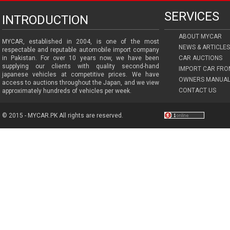
SERVICES
INTRODUCTION
ABOUT MYCAR
MYCAR, established in 2004, is one of the most
NEWS & ARTICLES
respectable and reputable automobile import company
in Pakistan. For over 10 years now, we have been
CAR AUCTIONS
supplying our clients with quality second-hand
IMPORT CAR FRO
japanese vehicles at competitive prices. We have
OWNERS MANUAL
access to auctions throughout the Japan, and we view
CONTACT US
approximately hundreds of vehicles per week.
© 2015 - MYCAR.PK All rights are reserved.