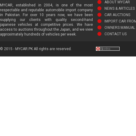
ABOUT MYCAR
MYCAR, established in 2004, is one of the most
NEWS & ARTICLES
respectable and reputable automobile import company
in Pakistan. For over 10 years now, we have been
CAR AUCTIONS
supplying our clients with quality second-hand
IMPORT CAR FRO
japanese vehicles at competitive prices. We have
OWNERS MANUAL 
access to auctions throughout the Japan, and we view
CONTACT US
approximately hundreds of vehicles per week.
© 2015 - MYCAR.PK All rights are reserved.