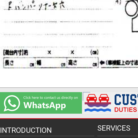
SERVICES
INTRODUCTION