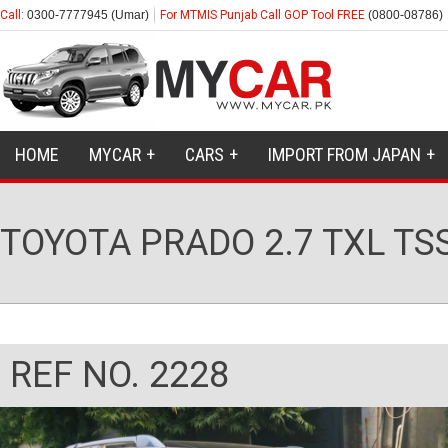
Call:
0300-7777945 (Umar)
For MTMIS Punjab Call GOP Tool FREE
(0800-08786)
HOME
MYCAR
CARS
IMPORT FROM JAPAN
TOYOTA PRADO 2.7 TXL TS
REF NO. 2228