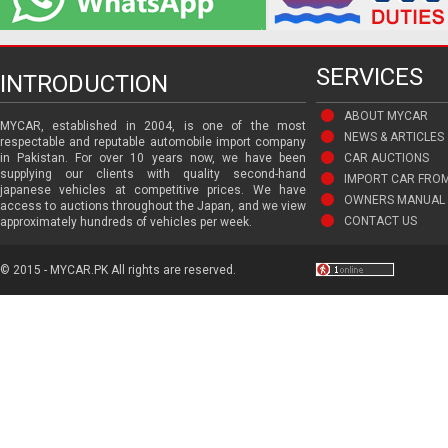
SERVICES
INTRODUCTION
ABOUT MYCAR
MYCAR, established in 2004, is one of the most
NEWS & ARTICLES
respectable and reputable automobile import company
in Pakistan. For over 10 years now, we have been
CAR AUCTIONS
supplying our clients with quality second-hand
IMPORT CAR FRO
japanese vehicles at competitive prices. We have
OWNERS MANUAL 
access to auctions throughout the Japan, and we view
CONTACT US
approximately hundreds of vehicles per week.
© 2015 - MYCAR.PK All rights are reserved.