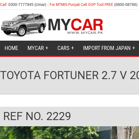
Call:
0300-7777945 (Umar)
For MTMIS Punjab Call GOP Tool FREE
(0800-08786)
HOME
MYCAR
CARS
IMPORT FROM JAPAN
TOYOTA FORTUNER 2.7 V 2
REF NO. 2229