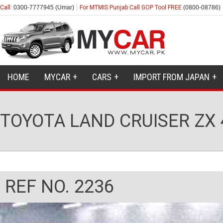
Call:
0300-7777945 (Umar)
For MTMIS Punjab Call GOP Tool FREE
(0800-08786)
HOME
MYCAR
CARS
IMPORT FROM JAPAN
TOYOTA LAND CRUISER ZX
REF NO. 2236