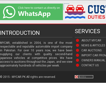
SERVICES
INTRODUCTION
ABOUT MYCAR
MYCAR, established in 2004, is one of the most
NEWS & ARTICLES
respectable and reputable automobile import company
in Pakistan. For over 10 years now, we have been
CAR AUCTIONS
supplying our clients with quality second-hand
IMPORT CAR FRO
japanese vehicles at competitive prices. We have
OWNERS MANUAL 
access to auctions throughout the Japan, and we view
CONTACT US
approximately hundreds of vehicles per week.
© 2015 - MYCAR.PK All rights are reserved.