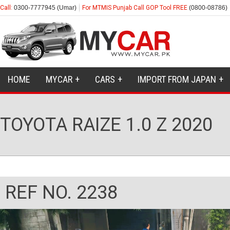
Call:
0300-7777945 (Umar)
For MTMIS Punjab Call GOP Tool FREE
(0800-08786)
HOME
MYCAR
CARS
IMPORT FROM JAPAN
TOYOTA RAIZE 1.0 Z 2020
REF NO. 2238