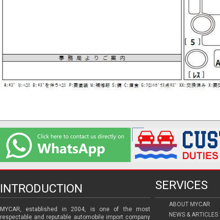
SERVICES
INTRODUCTION
ABOUT MYCAR
MYCAR, established in 2004, is one of the most
NEWS & ARTICLES
respectable and reputable automobile import company