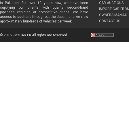
in Pakistan. For over 10 years now, we have been
CAR AUCTIONS
supplying our clients with quality second-hand
IMPORT CAR FRO
japanese vehicles at competitive prices. We have
OWNERS MANUAL 
access to auctions throughout the Japan, and we view
CONTACT US
approximately hundreds of vehicles per week.
© 2015 - MYCAR.PK All rights are reserved.