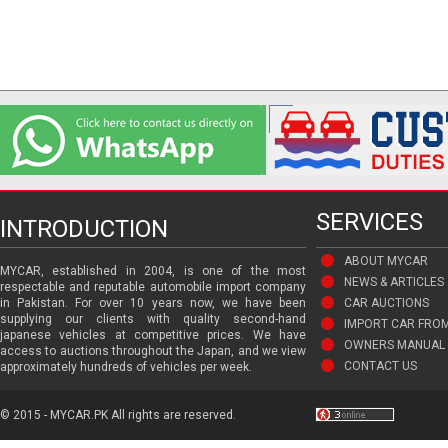
SERVICES
INTRODUCTION
ABOUT MYCAR
MYCAR, established in 2004, is one of the most
NEWS & ARTICLES
respectable and reputable automobile import company
in Pakistan. For over 10 years now, we have been
CAR AUCTIONS
supplying our clients with quality second-hand
IMPORT CAR FRO
japanese vehicles at competitive prices. We have
OWNERS MANUAL 
access to auctions throughout the Japan, and we view
CONTACT US
approximately hundreds of vehicles per week.
© 2015 - MYCAR.PK All rights are reserved.