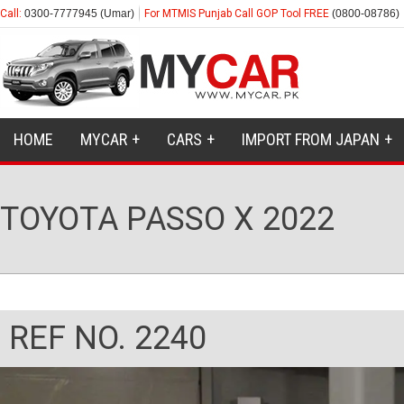
Call:
0300-7777945 (Umar)
For MTMIS Punjab Call GOP Tool FREE
(0800-08786)
HOME
MYCAR
CARS
IMPORT FROM JAPAN
TOYOTA PASSO X 2022
REF NO. 2240