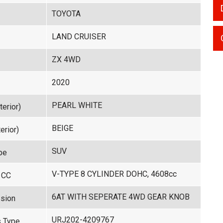
TOYOTA
LAND CRUISER
ZX 4WD
2020
PEARL WHITE
terior)
BEIGE
erior)
SUV
pe
V-TYPE 8 CYLINDER DOHC, 4608cc
 CC
6AT WITH SEPERATE 4WD GEAR KNOB
sion
URJ202-4209767
 Type