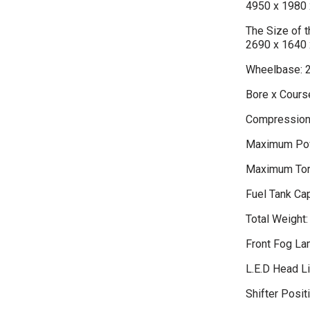
4950 x 1980 
The Size of
2690 x 1640 
Wheelbase: 
Bore x Course
Compression 
Maximum Pow
Maximum Tor
Fuel Tank Cap
Total Weight:
Front Fog L
L.E.D Head L
Shifter Positi