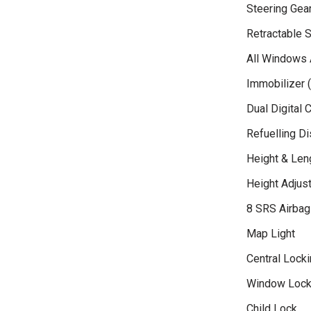
Steering Gea
Retractable S
All Windows 
Immobilizer (
Dual Digital 
Refuelling D
Height & Len
Height Adjust
8 SRS Airbag
Map Light
Central Locki
Window Loc
Child Lock