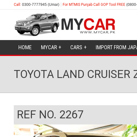
Call:
0300-7777945 (Umar)
For MTMIS Punjab Call GOP Tool FREE
(0800
HOME
MYCAR
CARS
IMPORT FROM JAP
TOYOTA LAND CRUISER 
REF NO. 2267