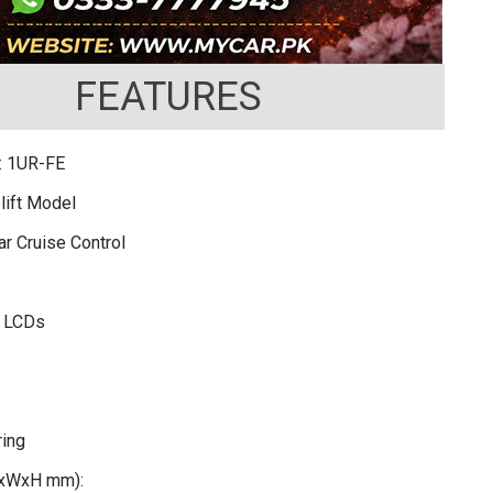
FEATURES
: 1UR-FE
lift Model
r Cruise Control
r LCDs
ring
LxWxH mm):