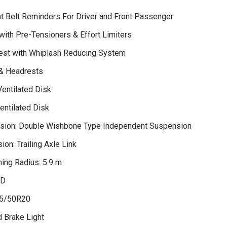
t Belt Reminders For Driver and Front Passenger
with Pre-Tensioners & Effort Limiters
est with Whiplash Reducing System
 & Headrests
Ventilated Disk
entilated Disk
sion: Double Wishbone Type Independent Suspension
on: Trailing Axle Link
ing Radius: 5.9 m
WD
85/50R20
d Brake Light