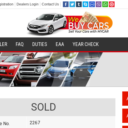
istration
Dealers Login
Contact Us
ILER
FAQ
DUTIES
EAA
YEAR CHECK
SOLD
2267
e No.