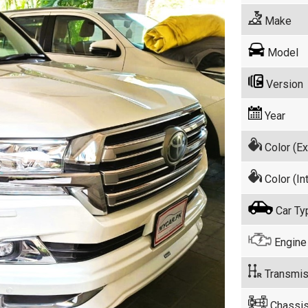
Make
Model
Version
Year
Color (Ex
Color (Int
Car Ty
Engine
Transmis
Chassis