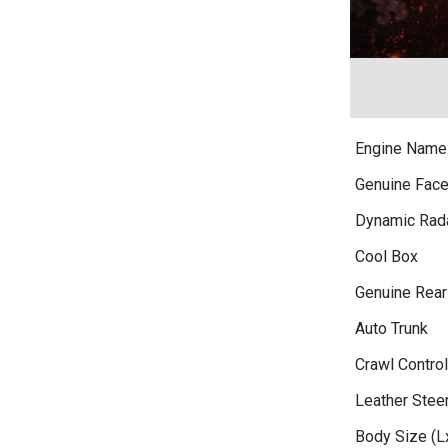
Engine Name
Genuine Face
Dynamic Rada
Cool Box
Genuine Rea
Auto Trunk
Crawl Control
Leather Stee
Body Size (