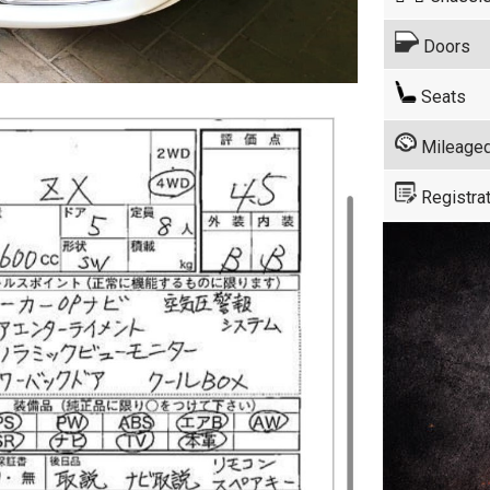
Doors
Seats
Mileage
Registrat