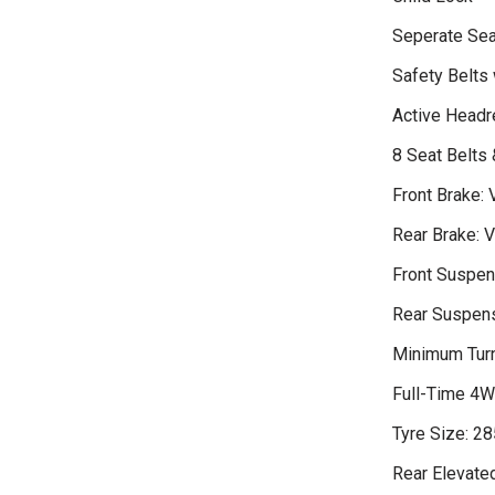
Seperate Sea
Safety Belts 
Active Headr
8 Seat Belts
Front Brake: 
Rear Brake: V
Front Suspen
Rear Suspensi
Minimum Turn
Full-Time 4
Tyre Size: 2
Rear Elevate