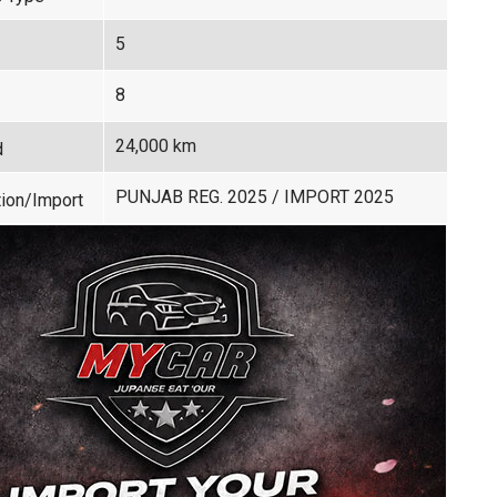
5
8
24,000 km
d
PUNJAB REG. 2025 / IMPORT 2025
ion/Import