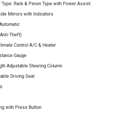
r Type: Rack & Pinion Type with Power Assist
ide Mirrors with Indicators
Automatic
Anti-Theft)
Climate Control A/C & Heater
istance Gauge
gth Adjustable Steering Column
able Driving Seat
s
ng with Press Button
k