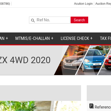
-08786)
Acution Login
Auction Reg
AN
MTMIS/E-CHALLAN
LICENSE CHECK
TAX F
ZX 4WD 2020
Referenc