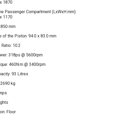
x 1870
 the Passenger Compartment (LxWxH mm):
x 1170
2850 mm
 of the Piston: 94.0 x 83.0 mm
Ratio: 10.2
er: 318ps @ 5600rpm
que: 460N.m @ 3400rpm
acity: 93 Litres
 2690 kg
amps
ights
on: Floor