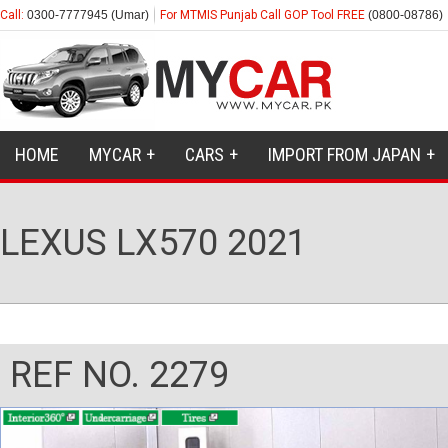
Call:
0300-7777945 (Umar)
For MTMIS Punjab Call GOP Tool FREE
(0800-08786)
HOME
MYCAR
CARS
IMPORT FROM JAPAN
LEXUS LX570 2021
REF NO. 2279