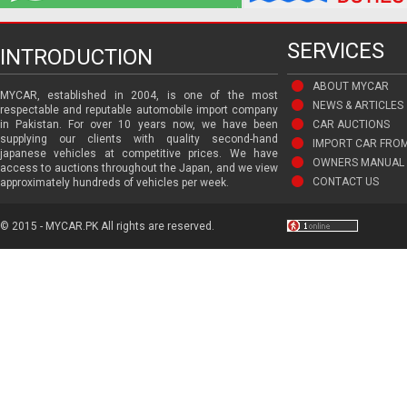
SERVICES
INTRODUCTION
ABOUT MYCAR
MYCAR, established in 2004, is one of the most
NEWS & ARTICLES
respectable and reputable automobile import company
in Pakistan. For over 10 years now, we have been
CAR AUCTIONS
supplying our clients with quality second-hand
IMPORT CAR FRO
japanese vehicles at competitive prices. We have
OWNERS MANUAL 
access to auctions throughout the Japan, and we view
CONTACT US
approximately hundreds of vehicles per week.
© 2015 - MYCAR.PK All rights are reserved.