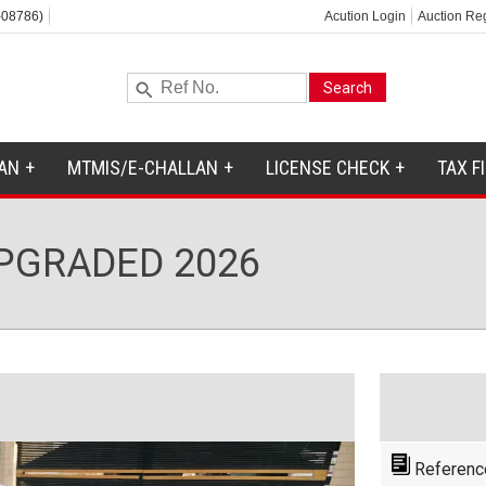
-08786)
Acution Login
Auction Reg
AN
MTMIS/E-CHALLAN
LICENSE CHECK
TAX F
UPGRADED 2026
Referenc