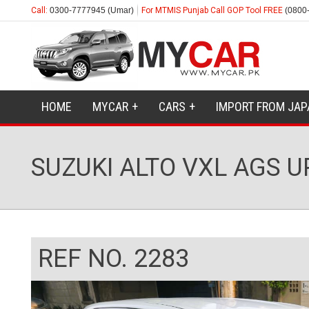
Call:
0300-7777945 (Umar)
For MTMIS Punjab Call GOP Tool FREE
(0800
HOME
MYCAR
CARS
IMPORT FROM JAP
SUZUKI ALTO VXL AGS 
REF NO. 2283