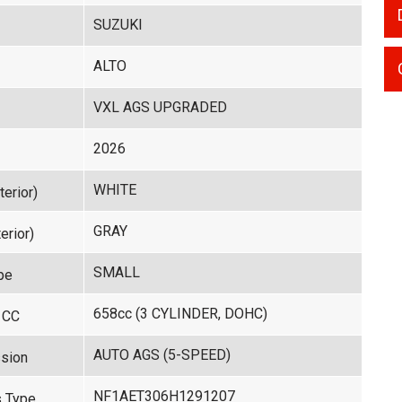
SUZUKI
ALTO
VXL AGS UPGRADED
2026
WHITE
terior)
GRAY
erior)
SMALL
pe
658cc (3 CYLINDER, DOHC)
 CC
AUTO AGS (5-SPEED)
sion
NF1AET306H1291207
 Type