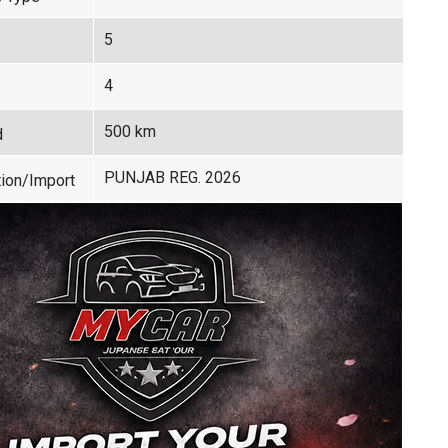
5
4
500 km
d
PUNJAB REG. 2026
ion/Import