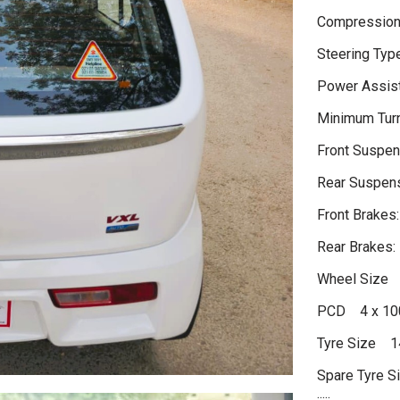
Compression
Steering Typ
Power Assist
Minimum Tur
Front Suspen
Rear Suspens
Front Brakes:
Rear Brakes:
Wheel Size 
PCD 4 x 1
Tyre Size 1
Spare Tyre S
.....