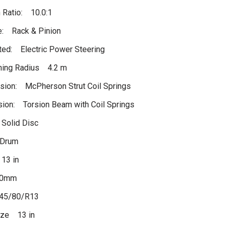
 Ratio: 10.0:1
e: Rack & Pinion
ed: Electric Power Steering
ning Radius 4.2 m
sion: McPherson Strut Coil Springs
ion: Torsion Beam with Coil Springs
 Solid Disc
 Drum
13 in
00mm
45/80/R13
ize 13 in