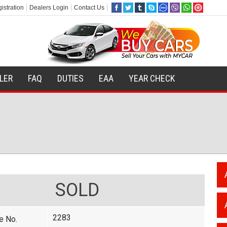
istration
Dealers Login
Contact Us
ILER
FAQ
DUTIES
EAA
YEAR CHECK
SOLD
2283
e No.