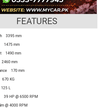
FEATURES
gth 3395 mm
th 1475 mm
ght 1490 mm
 2460 mm
rance 170 mm
 670 KG
 125 L
r 39 HP @ 6500 RPM
Nm @ 4000 RPM