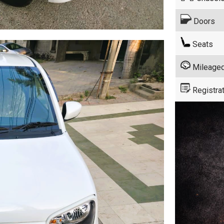
Doors
Seats
Mileage
Registrat