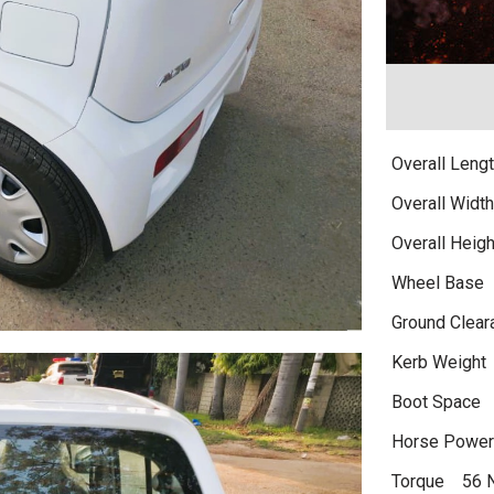
Overall Len
Overall Wid
Overall Hei
Wheel Base
Ground Clea
Kerb Weight
Boot Space
Horse Powe
Torque 56 