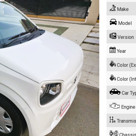
Make
Model
Version
Year
Color (Ex
Color (Int
Car Ty
Engine
Transmis
Chassis