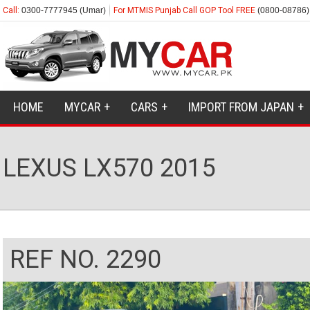
Call:
0300-7777945 (Umar)
For MTMIS Punjab Call GOP Tool FREE
(0800-08786)
HOME
MYCAR
CARS
IMPORT FROM JAPAN
LEXUS LX570 2015
REF NO. 2290