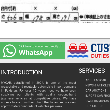
SERVICES
INTRODUCTION
ABOUT MYCAR
MYCAR, established in 2004, is one of the most
NEWS & ARTICLES
respectable and reputable automobile import company
in Pakistan. For over 10 years now, we have been
CAR AUCTIONS
supplying our clients with quality second-hand
IMPORT CAR FRO
japanese vehicles at competitive prices. We have
OWNERS MANUAL
access to auctions throughout the Japan, and we view
CONTACT US
approximately hundreds of vehicles per week.