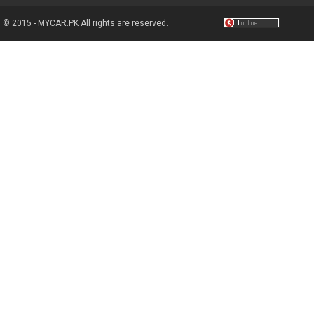
© 2015 - MYCAR.PK All rights are reserved.