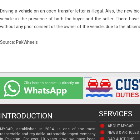
Driving a vehicle on an open transfer letter is illegal. Also, the new 
vehicle in the presence of both the buyer and the seller. There hav
without any prior consent of the owner of the vehicle; due to the absen
Source: PakWheels
SERVICES
INTRODUCTION
ABOUT MYCAR
MYCAR, established in 2004, is one of the most
NEWS & ARTICLES
respectable and reputable automobile import company
in Pakistan. For over 10 years now, we have been
CAR AUCTIONS