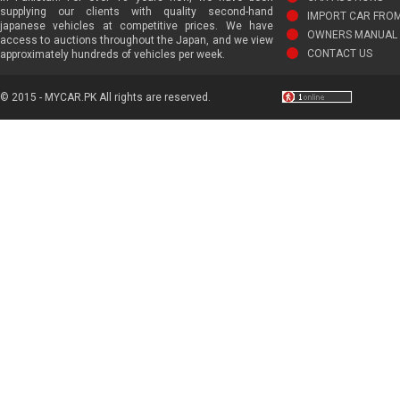
supplying our clients with quality second-hand
IMPORT CAR FRO
japanese vehicles at competitive prices. We have
OWNERS MANUAL 
access to auctions throughout the Japan, and we view
CONTACT US
approximately hundreds of vehicles per week.
© 2015 - MYCAR.PK All rights are reserved.