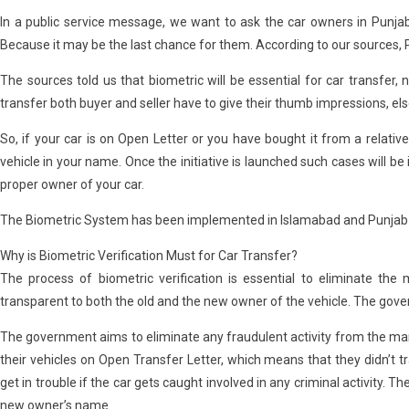
In a public service message, we want to ask the car owners in Punjab
Because it may be the last chance for them. According to our sources, 
The sources told us that biometric will be essential for car transfer, 
transfer both buyer and seller have to give their thumb impressions, else
So, if your car is on Open Letter or you have bought it from a relative 
vehicle in your name. Once the initiative is launched such cases will 
proper owner of your car.
The Biometric System has been implemented in Islamabad and Punjab is
Why is Biometric Verification Must for Car Transfer?
The process of biometric verification is essential to eliminate t
transparent to both the old and the new owner of the vehicle. The gov
The government aims to eliminate any fraudulent activity from the marke
their vehicles on Open Transfer Letter, which means that they didn’t t
get in trouble if the car gets caught involved in any criminal activity. Th
new owner’s name.