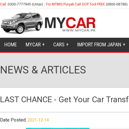
Call:
0300-7777945 (Umar)
For MTMIS Punjab Call GOP Tool FREE
(0800-08786)
HOME
MYCAR
CARS
IMPORT FROM JAPAN
NEWS & ARTICLES
LAST CHANCE - Get Your Car Transfe
Date Posted:
2021-12-14