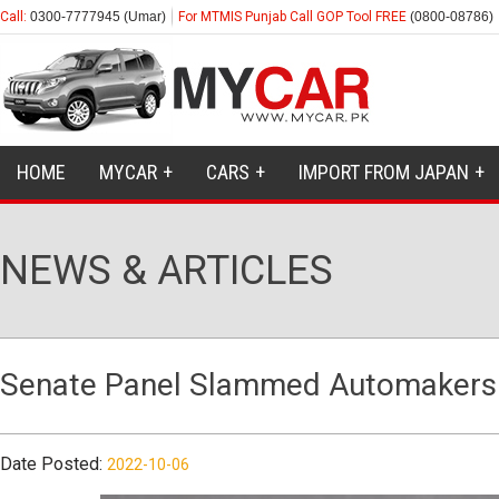
Call:
0300-7777945 (Umar)
For MTMIS Punjab Call GOP Tool FREE
(0800-08786)
HOME
MYCAR
CARS
IMPORT FROM JAPAN
NEWS & ARTICLES
Senate Panel Slammed Automakers Fo
Date Posted:
2022-10-06