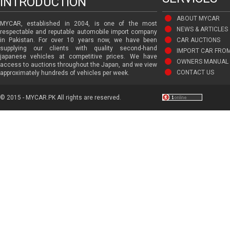
INTRODUCTION
ABOUT MYCAR
MYCAR, established in 2004, is one of the most
NEWS & ARTICLES
respectable and reputable automobile import company
in Pakistan. For over 10 years now, we have been
CAR AUCTIONS
supplying our clients with quality second-hand
IMPORT CAR FRO
japanese vehicles at competitive prices. We have
OWNERS MANUAL 
access to auctions throughout the Japan, and we view
CONTACT US
approximately hundreds of vehicles per week.
© 2015 - MYCAR.PK All rights are reserved.