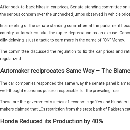
After back-to-back hikes in car prices, Senate standing committee on 
the serious concern over the unchecked jumps observed in vehicle price
In a meeting of the senate standing committee at the parliament hous
country, automakers take the rupee depreciation as an excuse. Con
dilly-delaying is just a tactic to earn more in the name of “ON” Money.
The committee discussed the regulation to fix the car prices and rat
regularized.
Automaker reciprocates Same Way – The Blam
The car companies responded the same way the senate panel blamed
well-thought economic policies responsible for the prevailing fuss.
These are the government’s series of economic gaffes and blunders t
makers claimed that LCs restriction from the state bank of Pakistan ca
Honda Reduced its Production by 40%