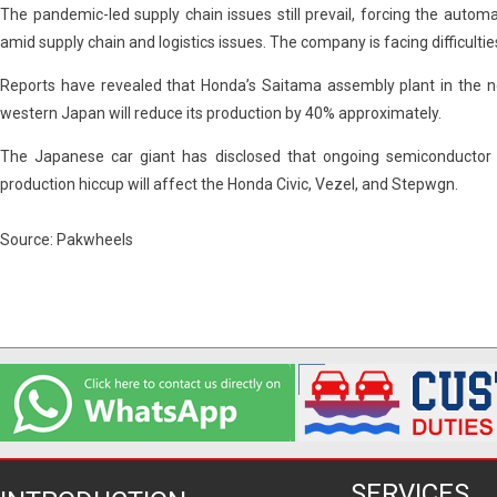
The pandemic-led supply chain issues still prevail, forcing the auto
amid supply chain and logistics issues. The company is facing difficulti
Reports have revealed that Honda’s Saitama assembly plant in the no
western Japan will reduce its production by 40% approximately.
The Japanese car giant has disclosed that ongoing semiconductor c
production hiccup will affect the Honda Civic, Vezel, and Stepwgn.
Source: Pakwheels
SERVICES