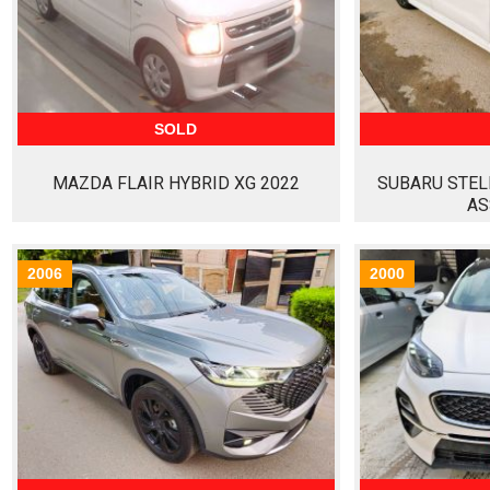
SOLD
MAZDA FLAIR HYBRID XG 2022
SUBARU STEL
AS
2006
2000