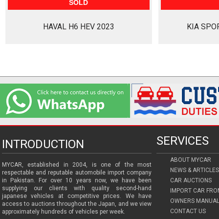
SOLD
HAVAL H6 HEV 2023
KIA SPO
SERVICES
INTRODUCTION
ABOUT MYCAR
MYCAR, established in 2004, is one of the most
NEWS & ARTICLES
respectable and reputable automobile import company
in Pakistan. For over 10 years now, we have been
CAR AUCTIONS
supplying our clients with quality second-hand
IMPORT CAR FRO
japanese vehicles at competitive prices. We have
OWNERS MANUAL
access to auctions throughout the Japan, and we view
CONTACT US
approximately hundreds of vehicles per week.