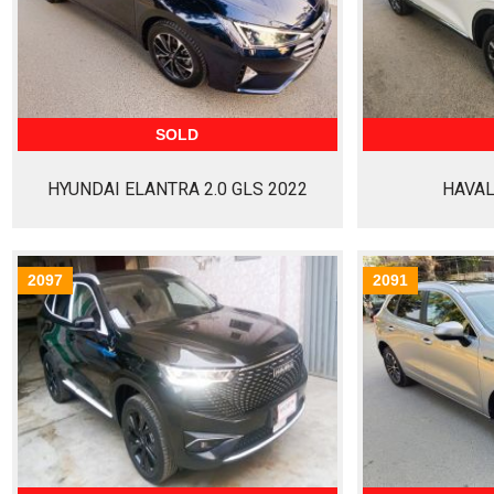
SOLD
HYUNDAI ELANTRA 2.0 GLS 2022
HAVAL
2097
2091