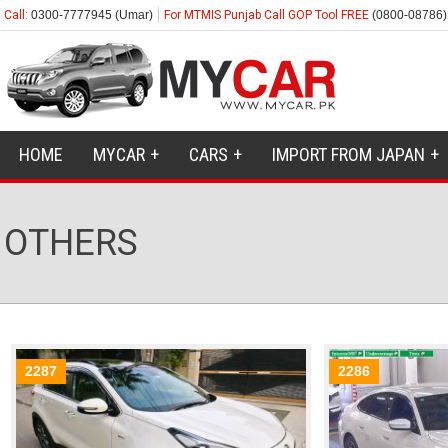
Call:
0300-7777945 (Umar)
For MTMIS Punjab Call GOP Tool FREE
(0800-08786)
HOME
MYCAR
CARS
IMPORT FROM JAPAN
OTHERS
2287
2286