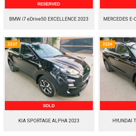
RESERVED
BMW i7 eDrive50 EXCELLENCE 2023
MERCEDES E-C
2237
2224
SOLD
KIA SPORTAGE ALPHA 2023
HYUNDAI 