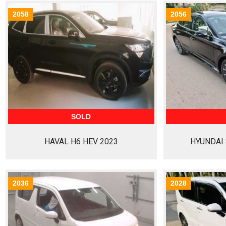
2058
2056
SOLD
HAVAL H6 HEV 2023
HYUNDAI 
2036
2028