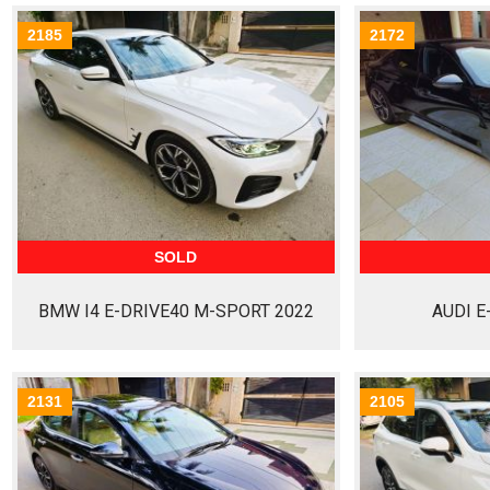
2185
2172
SOLD
BMW I4 E-DRIVE40 M-SPORT 2022
AUDI E
2131
2105