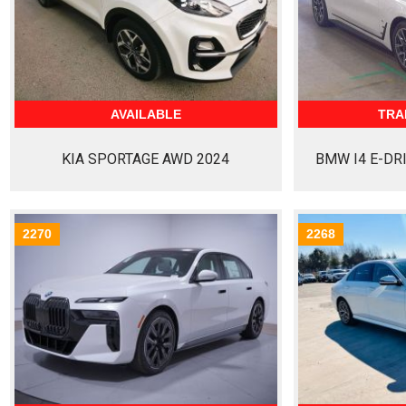
AVAILABLE
TRA
KIA SPORTAGE AWD 2024
BMW I4 E-DR
2270
2268