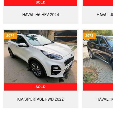
SOLD
HAVAL H6 HEV 2024
HAVAL J
2074
2073
SOLD
KIA SPORTAGE FWD 2022
HAVAL H