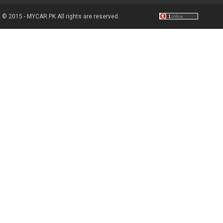
© 2015 - MYCAR.PK All rights are reserved.